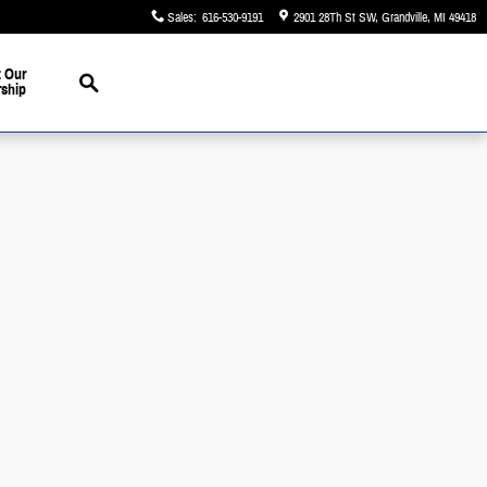
Sales
:
616-530-9191
2901 28Th St SW
Grandville
,
MI
49418
Search
 Our
rship