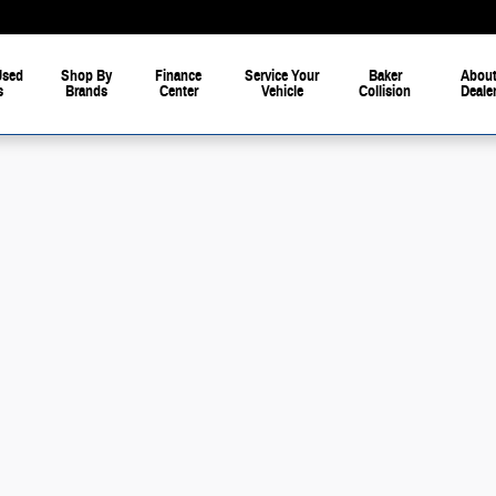
Used
Shop By
Finance
Service Your
Baker
About
s
Brands
Center
Vehicle
Collision
Deale