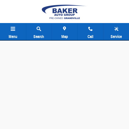
Baker Pre-Owned Grand Rapids
Skip to main content
Menu
Search
Map
Call
Service