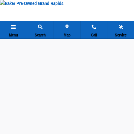
Baker Pre-Owned Grand Rapids
Skip to main content
Menu
Search
Map
Call
Service