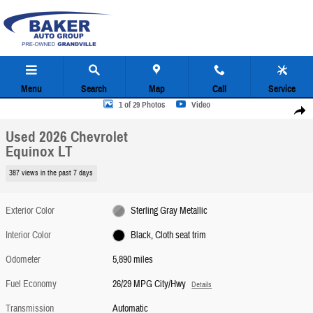
Skip to main content
Menu
Search
Map
Call
Service
Used 2026 Chevrolet Equinox LT SUV Photo 1 of 29
1 of 29 Photos
Video
Share
Used 2026 Chevrolet
Equinox LT
387 views in the past 7 days
Exterior Color
Sterling Gray Metallic
Interior Color
Black, Cloth seat trim
Odometer
5,890 miles
Fuel Economy
26/29 MPG City/Hwy
Details
Transmission
Automatic