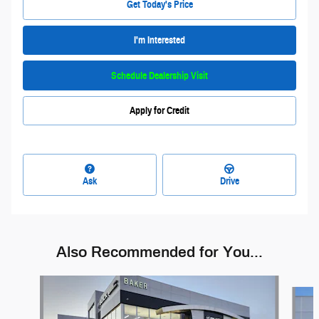
Get Today's Price
I'm Interested
Schedule Dealership Visit
Apply for Credit
Ask
Drive
Also Recommended for You...
Slide 1 of 7