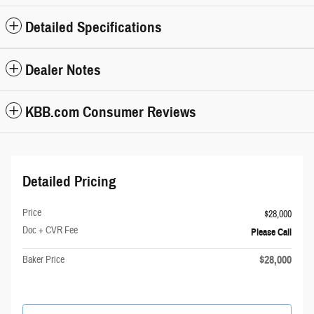
Detailed Specifications
Dealer Notes
KBB.com Consumer Reviews
Detailed Pricing
Price
$28,000
Doc + CVR Fee
Please Call
$28,000
Baker Price