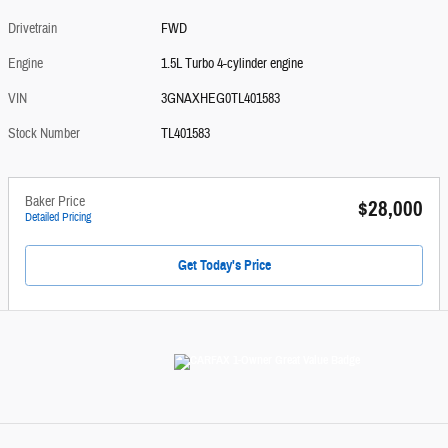
Drivetrain
FWD
Engine
1.5L Turbo 4-cylinder engine
VIN
3GNAXHEG0TL401583
Stock Number
TL401583
Baker Price
$28,000
Detailed Pricing
Get Today's Price