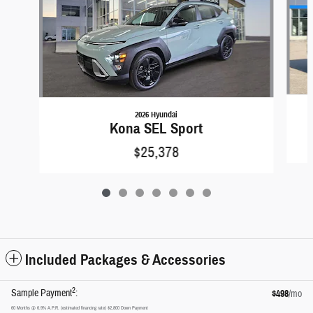
2026 Hyundai
Kona SEL Sport
$25,378
Included Packages & Accessories
2
Sample Payment
:
$498
/mo
60
Months
@
6.9
%
A.P.R. (estimated financing rate)
$2,800
Down Payment