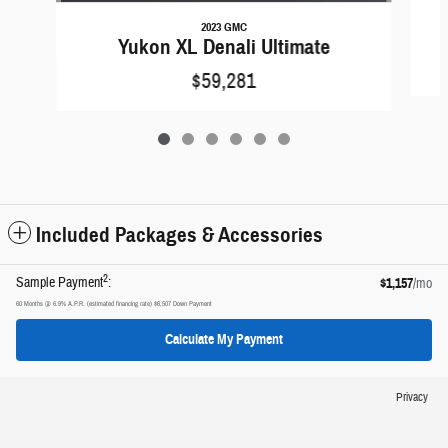
2023 GMC
Yukon XL Denali Ultimate
$59,281
Included Packages & Accessories
2
Sample Payment
:
$1,157
/mo
60
Months
@
6.9
%
A.P.R. (estimated financing rate)
$6,507
Down Payment
Calculate My Payment
Privacy