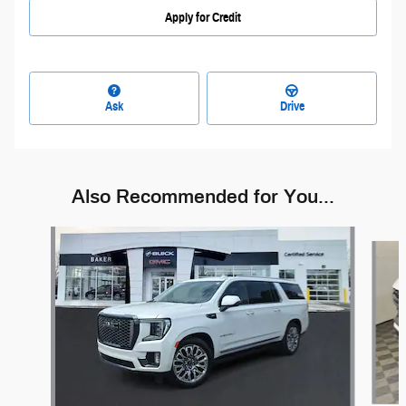
Apply for Credit
Ask
Drive
Also Recommended for You...
Slide 1 of 6