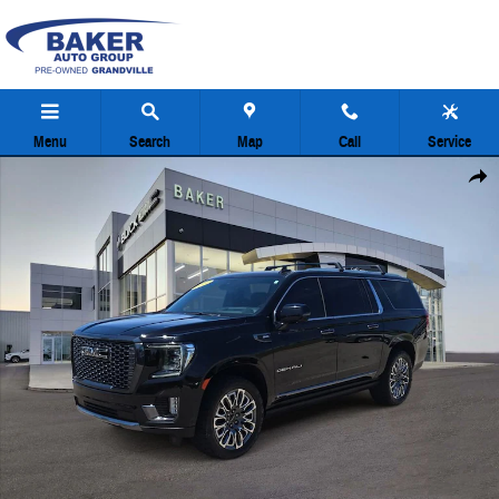
Skip to main content
Menu
Search
Map
Call
Service
Used 2023 GMC Yukon XL Denali Ultimate SUV Photo 1 of 39
Share