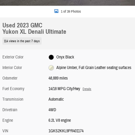
1 of 39 Photos
Used 2023 GMC
Yukon XL Denali Ultimate
114 views in the past 7 days
Exterior Color
Onyx Black
Interior Color
Alpine Umber, Full Grain Leather seating surfaces
Odometer
48,889 miles
Fuel Economy
14/18 MPG City/Hwy
Details
Transmission
Automatic
Drivetrain
4WD
Engine
6.2L V8 engine
VIN
1GKS2KKL9PR401174