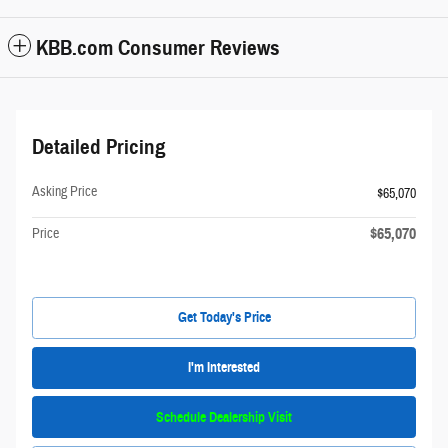
KBB.com Consumer Reviews
Detailed Pricing
Asking Price
$65,070
$65,070
Price
Get Today's Price
I'm Interested
Schedule Dealership Visit