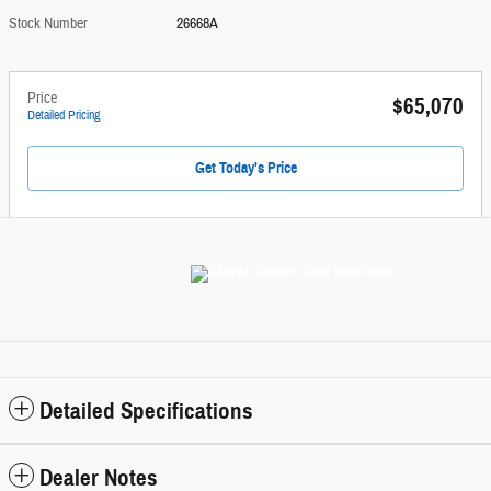
Stock Number
26668A
Price
$65,070
Detailed Pricing
Get Today's Price
Detailed Specifications
Dealer Notes