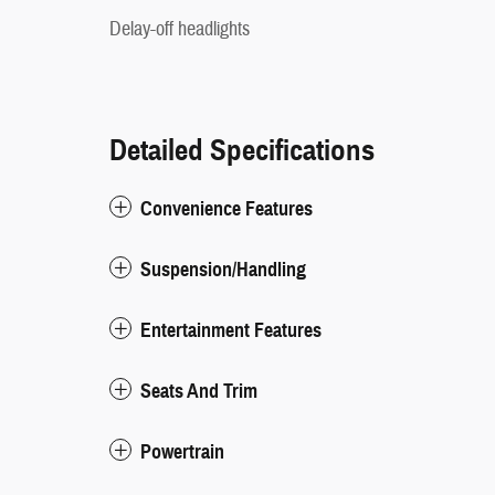
Delay-off headlights
Detailed Specifications
Convenience Features
Suspension/Handling
Entertainment Features
Seats And Trim
Powertrain