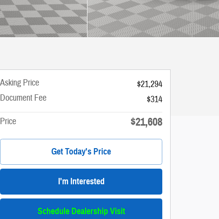
Asking Price
$21,294
Document Fee
$314
$21,608
Price
Get Today's Price
I'm Interested
Schedule Dealership Visit