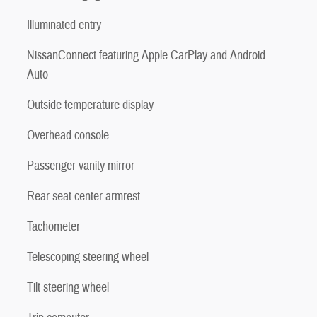
Illuminated entry
NissanConnect featuring Apple CarPlay and Android
Auto
Outside temperature display
Overhead console
Passenger vanity mirror
Rear seat center armrest
Tachometer
Telescoping steering wheel
Tilt steering wheel