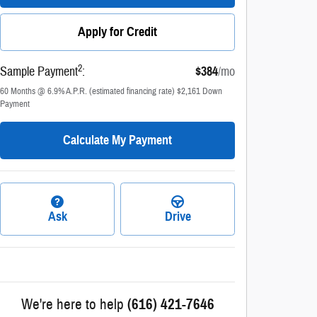
Apply for Credit
2
Sample Payment
:
$384
/mo
60
Months
@
6.9
%
A.P.R. (estimated financing rate)
$2,161
Down
Payment
Calculate My Payment
Ask
Drive
We're here to help
(616) 421-7646