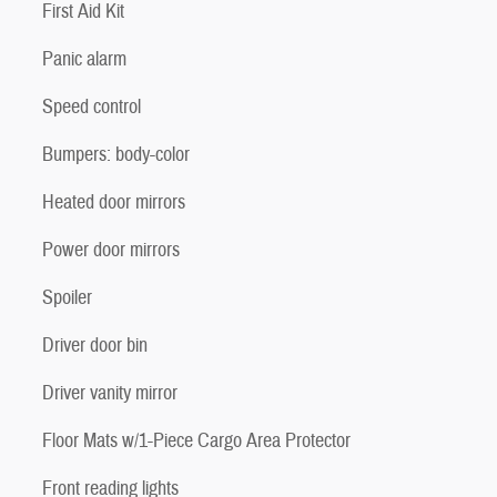
First Aid Kit
Panic alarm
Speed control
Bumpers: body-color
Heated door mirrors
Power door mirrors
Spoiler
Driver door bin
Driver vanity mirror
Floor Mats w/1-Piece Cargo Area Protector
Front reading lights