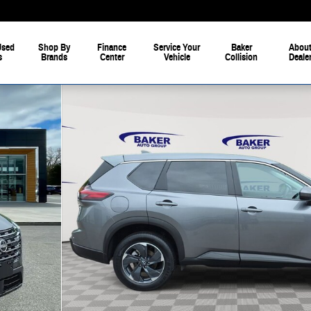
Used
Shop By
Finance
Service Your
Baker
About
s
Brands
Center
Vehicle
Collision
Deale