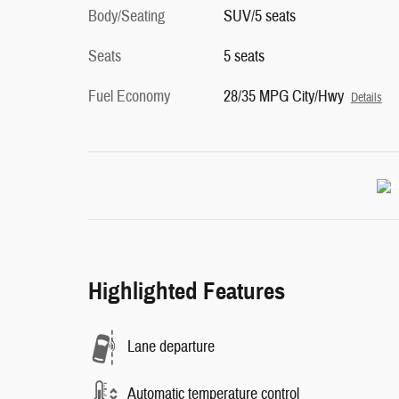
Body/Seating
SUV/5 seats
Seats
5 seats
Fuel Economy
28/35 MPG City/Hwy
Details
Highlighted Features
Lane departure
Automatic temperature control