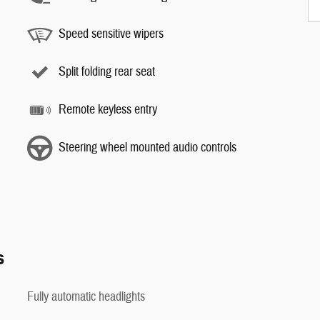
Speed sensitive wipers
Split folding rear seat
Remote keyless entry
Steering wheel mounted audio controls
s
Fully automatic headlights