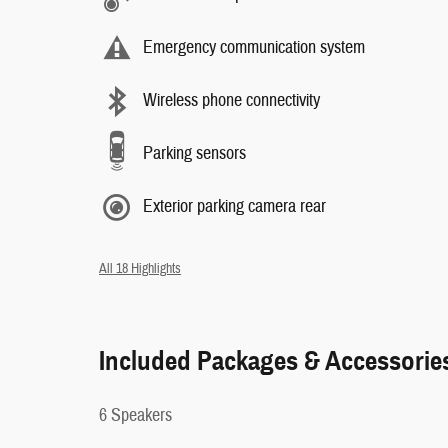
Emergency communication system
Wireless phone connectivity
Parking sensors
Exterior parking camera rear
All 18 Highlights
Included Packages & Accessorie
6 Speakers