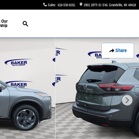
Sales
:
616-530-9191
2901 28Th St SW
Grandville
,
MI
49418
Search
 Our
rship
Share