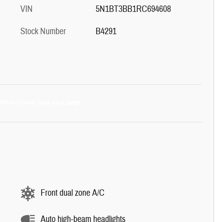
VIN
5N1BT3BB1RC694608
Stock Number
B4291
Front dual zone A/C
Auto high-beam headlights