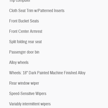
Trip computer
Cloth Seat Trim w/Patterned Inserts
Front Bucket Seats
Front Center Armrest
Split folding rear seat
Passenger door bin
Alloy wheels
Wheels: 18" Dark Painted Machine Finished Alloy
Rear window wiper
Speed-Sensitive Wipers
Variably intermittent wipers