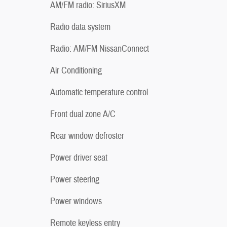
AM/FM radio: SiriusXM
Radio data system
Radio: AM/FM NissanConnect
Air Conditioning
Automatic temperature control
Front dual zone A/C
Rear window defroster
Power driver seat
Power steering
Power windows
Remote keyless entry