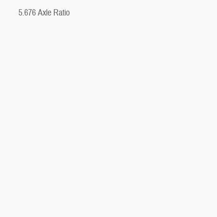
5.676 Axle Ratio