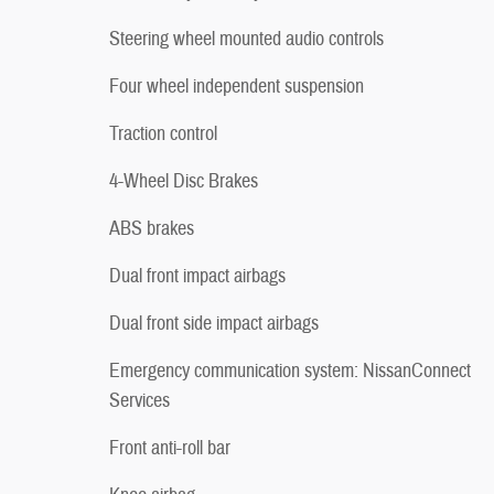
Steering wheel mounted audio controls
Four wheel independent suspension
Traction control
4-Wheel Disc Brakes
ABS brakes
Dual front impact airbags
Dual front side impact airbags
Emergency communication system: NissanConnect
Services
Front anti-roll bar