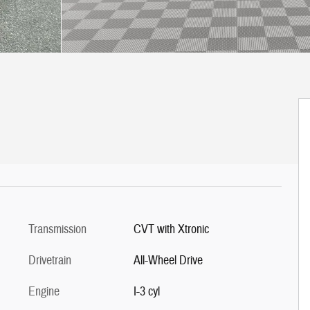
Transmission
CVT with Xtronic
Drivetrain
All-Wheel Drive
Engine
I-3 cyl