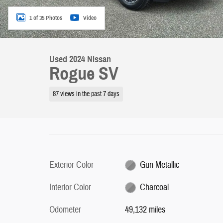
1 of 35 Photos
Video
Used 2024 Nissan
Rogue SV
87 views in the past 7 days
Exterior Color
Gun Metallic
Interior Color
Charcoal
Odometer
49,132 miles