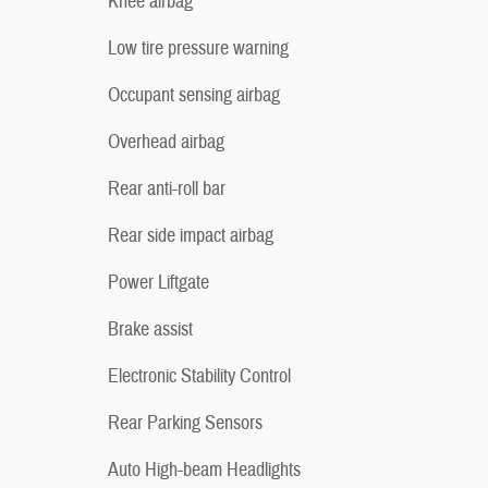
Knee airbag
Low tire pressure warning
Occupant sensing airbag
Overhead airbag
Rear anti-roll bar
Rear side impact airbag
Power Liftgate
Brake assist
Electronic Stability Control
Rear Parking Sensors
Auto High-beam Headlights