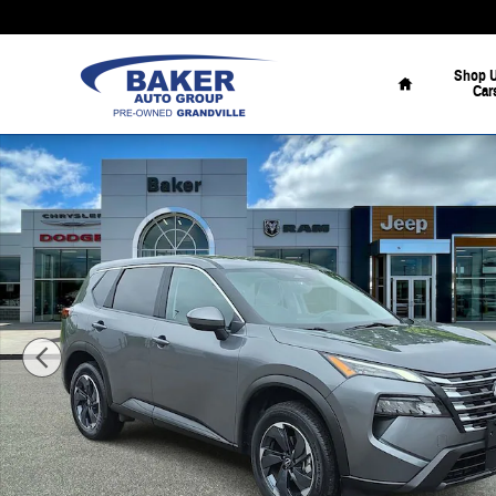
Skip to main content
Home
Shop 
Car
Used 2024 Nissan Rogue SV SUV Photo 1 of 35