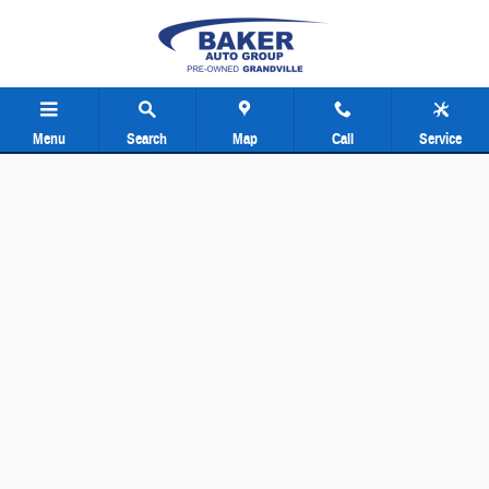
Baker Pre-Owned Grand Rapids
Skip to main content
Menu
Search
Map
Call
Service