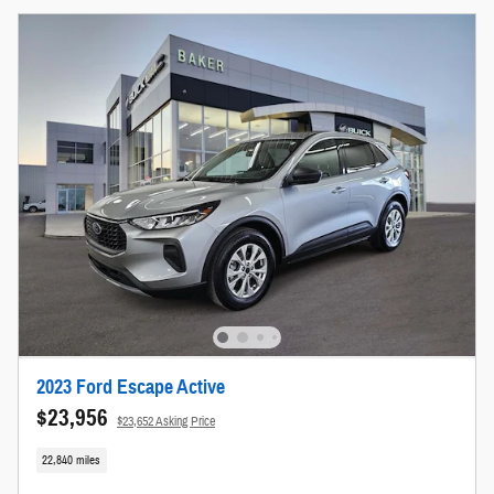
2023 Ford Escape Active
$23,956
$23,652 Asking Price
22,840 miles