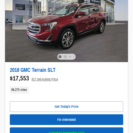
2018 GMC Terrain SLT
$17,553
$17,249 Asking Price
98,275 miles
Get Today's Price
I'm Interested
Schedule Dealership Visit