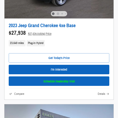
2023 Jeep Grand Cherokee 4xe Base
$27,938
$27,634 Asking Price
23,649 miles
Plug-In Hybrid
Get Today's Price
I'm Interested
Schedule Dealership Visit
Compare
Details