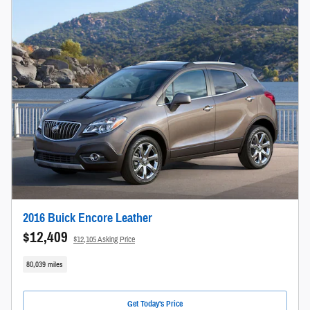
2016 Buick Encore Leather
$12,409
$12,105 Asking Price
80,039 miles
Get Today's Price