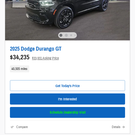
2025 Dodge Durango GT
$34,235
$33,931 Asking Price
40,505 miles
Get Today's Price
I'm Interested
Schedule Dealership Visit
Compare
Details