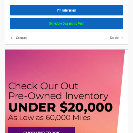
I'm Interested
Schedule Dealership Visit
Compare
Details