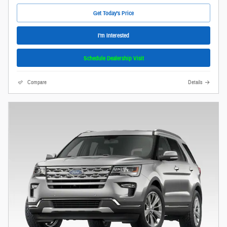
Get Today's Price
I'm Interested
Schedule Dealership Visit
Compare
Details