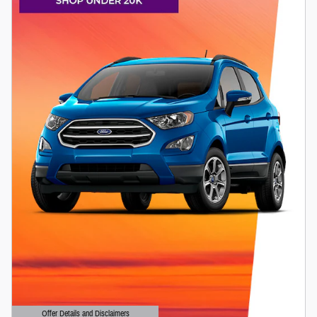
Offer Details and Disclaimers