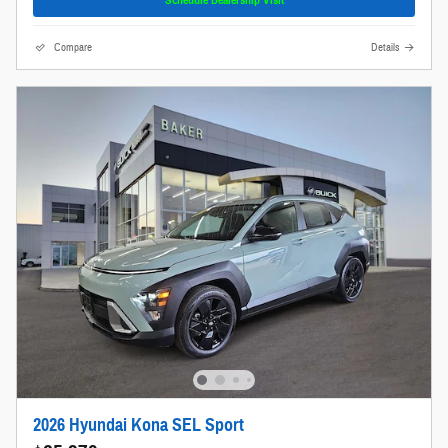
Compare
Details
2026 Hyundai Kona SEL Sport