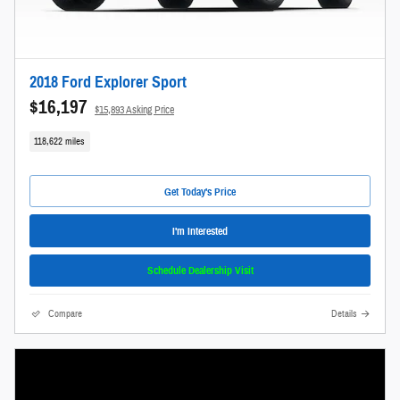
2018 Ford Explorer Sport
$16,197
$15,893 Asking Price
118,622 miles
Get Today's Price
I'm Interested
Schedule Dealership Visit
Compare
Details