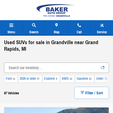
Skip to main content
Menu
Search
Map
Call
Service
Used SUVs for sale in Grandville near Grand
Rapids, MI
Ford
2026 or older
Explorer
AWD
Gasoline
Under 30,000
14
87
8
40
82
Filter / Sort
87 Vehicles