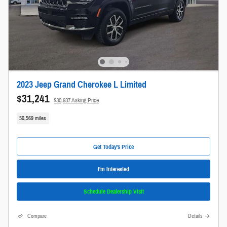
2023 Jeep Grand Cherokee L Limited
$31,241
$30,937 Asking Price
50,569 miles
Get Today's Price
I'm Interested
Schedule Dealership Visit
Compare
Details