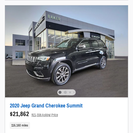
2020 Jeep Grand Cherokee Summit
$21,862
$21,558 Asking Price
116,160 miles