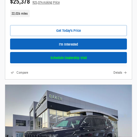
$25,378
$25,074 Asking Price
22,024 miles
Get Today's Price
I'm Interested
Schedule Dealership Visit
Compare
Details