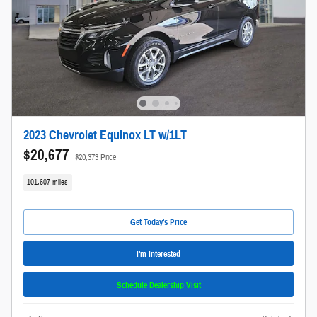
2023 Chevrolet Equinox LT w/1LT
$20,677
$20,373 Price
101,607 miles
Get Today's Price
I'm Interested
Schedule Dealership Visit