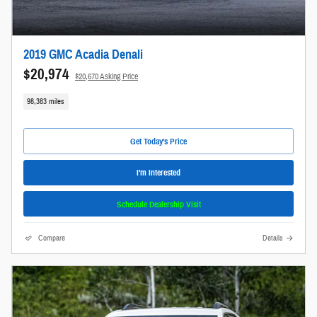
2019 GMC Acadia Denali
$20,974
$20,670 Asking Price
98,383 miles
Get Today's Price
I'm Interested
Schedule Dealership Visit
Compare
Details