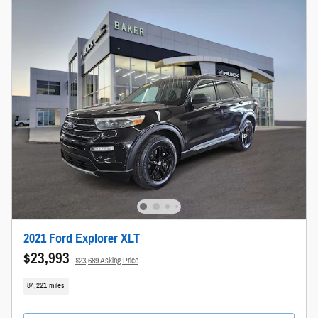
2021 Ford Explorer XLT
$23,993
$23,689 Asking Price
84,221 miles