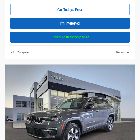
Get Today's Price
I'm Interested
Schedule Dealership Visit
Compare
Details