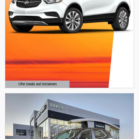
Offer Details and Disclaimers
Open Details Modal