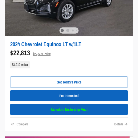
2024 Chevrolet Equinox LT w/1LT
$22,813
$22,509 Price
73,910 miles
Get Today's Price
I'm Interested
Schedule Dealership Visit
Compare
Details