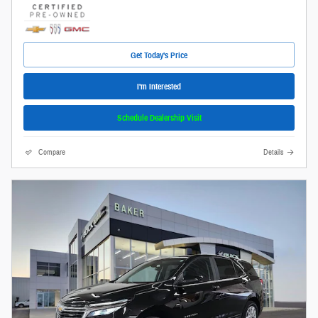
Get Today's Price
I'm Interested
Schedule Dealership Visit
Compare
Details