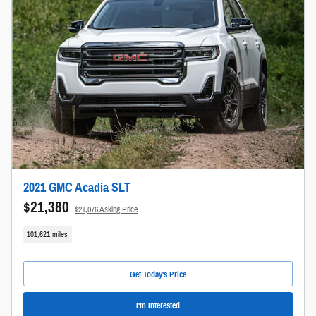
2021 GMC Acadia SLT
$21,380
$21,076 Asking Price
101,621 miles
Get Today's Price
I'm Interested