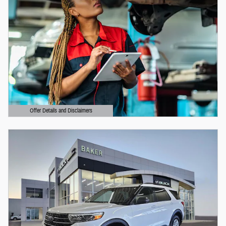
Offer Details and Disclaimers
Open Details Modal