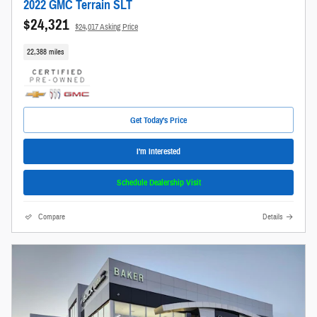
2022 GMC Terrain SLT
$24,321
$24,017 Asking Price
22,388 miles
Get Today's Price
I'm Interested
Schedule Dealership Visit
Compare
Details