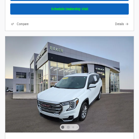
Schedule Dealership Visit
Compare
Details