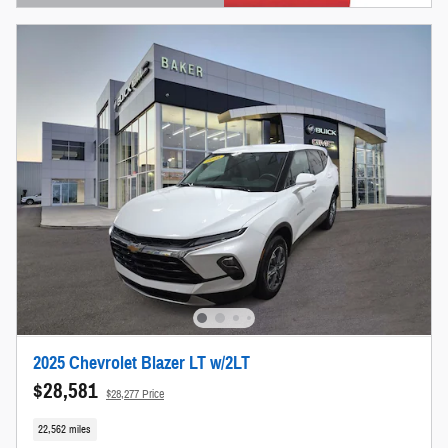
Open Details Modal
2025 Chevrolet Blazer LT w/2LT
$28,581
$28,277 Price
22,562 miles