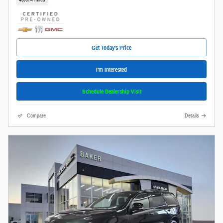
Get Today's Price
I'm Interested
Schedule Dealership Visit
Compare
Details