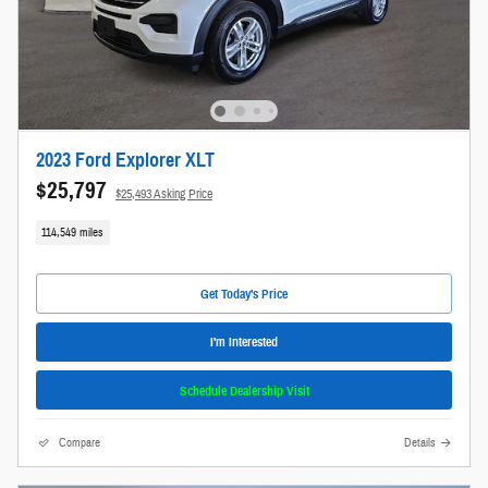
2023 Ford Explorer XLT
$25,797
$25,493 Asking Price
114,549 miles
Get Today's Price
I'm Interested
Schedule Dealership Visit
Compare
Details