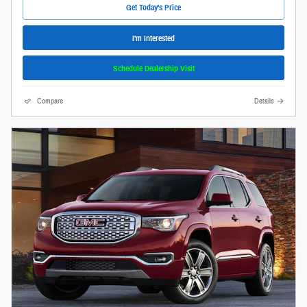
Get Today's Price
I'm Interested
Schedule Dealership Visit
Compare
Details