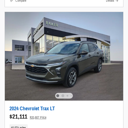
Compare
Details
2024 Chevrolet Trax LT
$21,111
$20,807 Price
40,074 miles