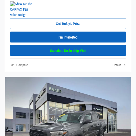
Get Today's Price
I'm Interested
Schedule Dealership Visit
Compare
Details