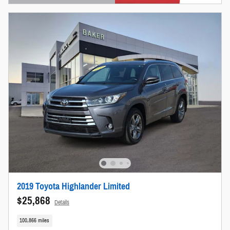
Open Details Modal
2019 Toyota Highlander Limited
$25,868
Details
100,866 miles