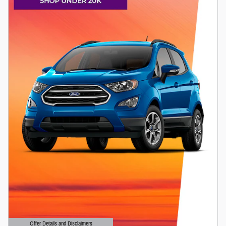
Offer Details and Disclaimers