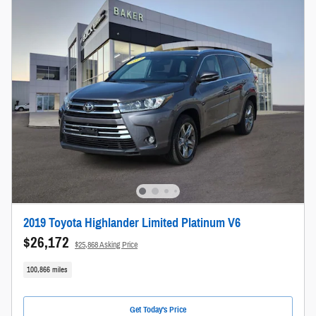
2019 Toyota Highlander Limited Platinum V6
$26,172
$25,868 Asking Price
100,866 miles
Get Today's Price