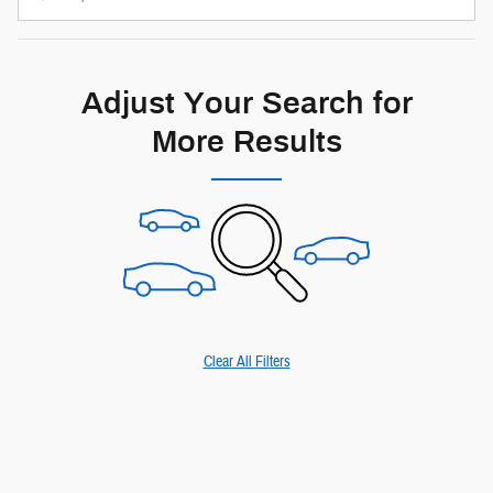
Adjust Your Search for
More Results
Clear All Filters