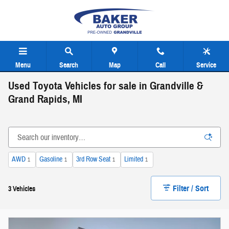
Skip to main content
Menu
Search
Map
Call
Service
Used Toyota Vehicles for sale in Grandville &
Grand Rapids, MI
AWD
Gasoline
3rd Row Seat
Limited
1
1
1
1
Filter / Sort
3 Vehicles