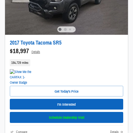
2017 Toyota Tacoma SR5
$18,997
Details
194,729 miles
Get Today's Price
I'm Interested
Schedule Dealership Visit
Compare
Details