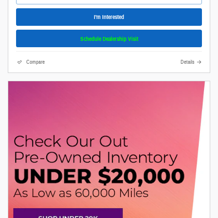
I'm Interested
Schedule Dealership Visit
Compare
Details