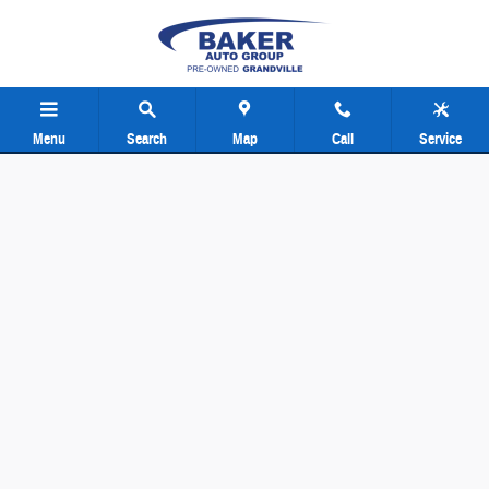
Baker Pre-Owned Grand Rapids
Skip to main content
Menu
Search
Map
Call
Service