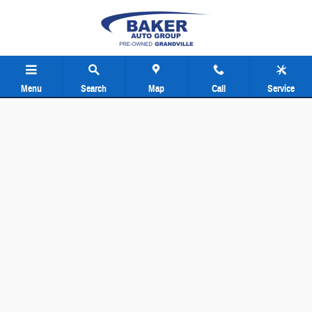
Baker Pre-Owned Grand Rapids
Skip to main content
Menu
Search
Map
Call
Service