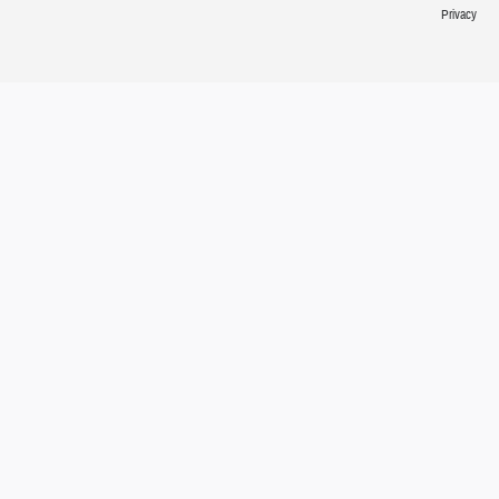
Privacy