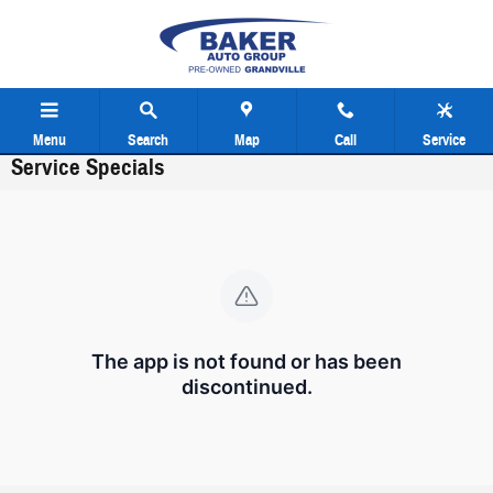
Skip to main content
Menu
Search
Map
Call
Service
Service Specials
The app is not found or has been
discontinued.