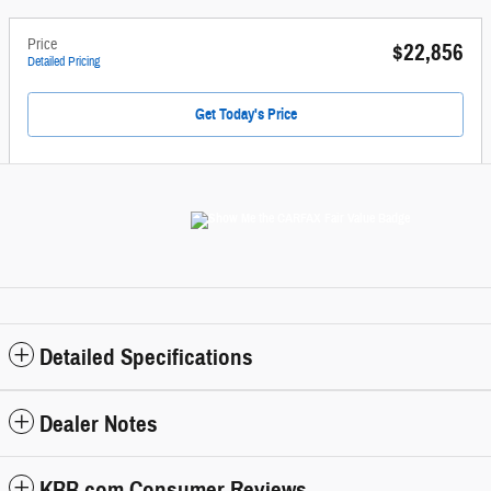
Price
$22,856
Detailed Pricing
Get Today's Price
Detailed Specifications
Dealer Notes
KBB.com Consumer Reviews