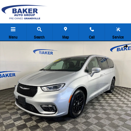
Skip to main content
Menu
Search
Map
Call
Service
Used 2023 Chrysler Pacifica Touring L Minivan Photo 1 of 38
Share