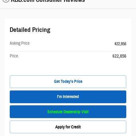
Detailed Pricing
Asking Price
$22,856
$22,856
Price
Get Today's Price
I'm Interested
Schedule Dealership Visit
Apply for Credit