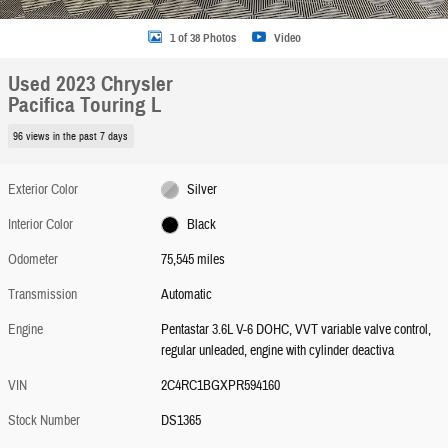
1 of 38 Photos
Video
Used 2023 Chrysler
Pacifica Touring L
96 views in the past 7 days
Exterior Color
Silver
Interior Color
Black
Odometer
75,545 miles
Transmission
Automatic
Engine
Pentastar 3.6L V-6 DOHC, VVT variable valve control,
regular unleaded, engine with cylinder deactiva
VIN
2C4RC1BGXPR594160
Stock Number
DS1365