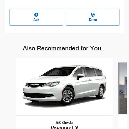
Ask
Drive
Also Recommended for You...
Slide 1 of 6
2023 Chrysler
Voyager LX