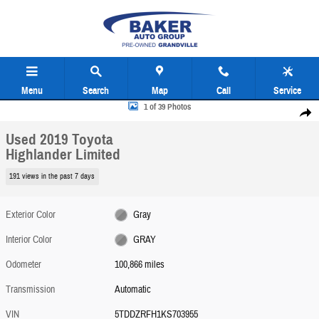
Skip to main content
Menu
Search
Map
Call
Service
Used 2019 Toyota Highlander Limited Photo 1 of 39
1 of 39 Photos
Share
Used 2019 Toyota
Highlander Limited
191 views in the past 7 days
Exterior Color
Gray
Interior Color
GRAY
Odometer
100,866 miles
Transmission
Automatic
VIN
5TDDZRFH1KS703955