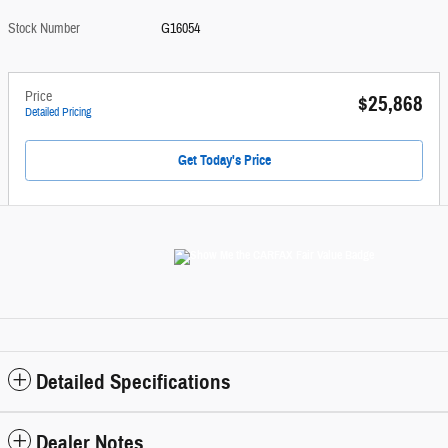
Stock Number
G16054
Price
$25,868
Detailed Pricing
Get Today's Price
Detailed Specifications
Dealer Notes