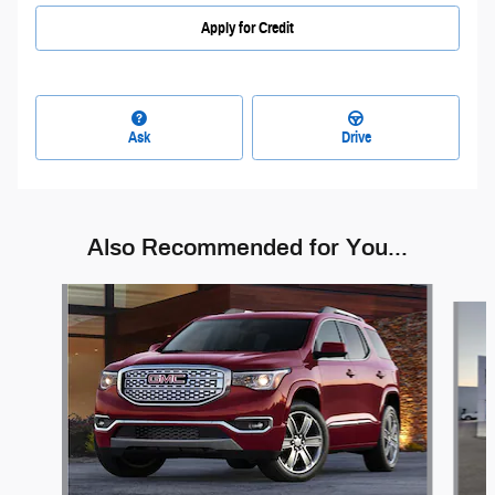
Apply for Credit
Ask
Drive
Also Recommended for You...
Slide 1 of 6