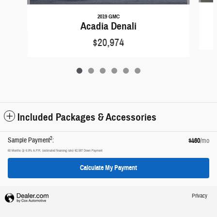
2019 GMC
Acadia Denali
$20,974
Included Packages & Accessories
2
Sample Payment
:
$460
/mo
60
Months
@
6.9
%
A.P.R. (estimated financing rate)
$2,587
Down Payment
Calculate My Payment
Privacy