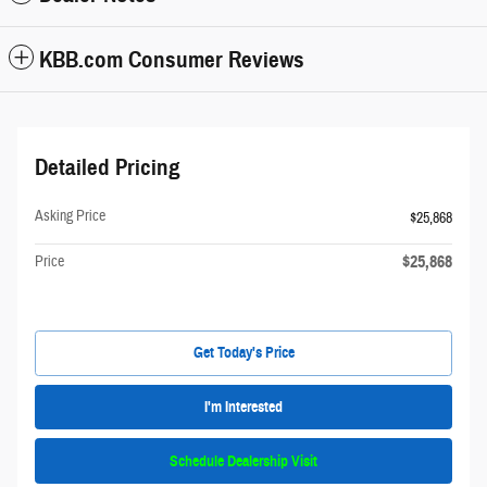
KBB.com Consumer Reviews
Detailed Pricing
Asking Price
$25,868
$25,868
Price
Get Today's Price
I'm Interested
Schedule Dealership Visit