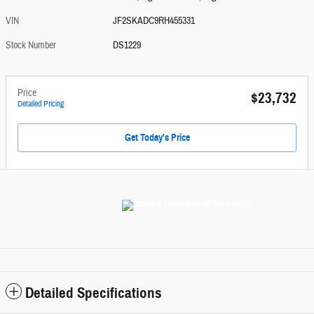
VIN
JF2SKADC9RH455331
Stock Number
DS1229
Price
$23,732
Detailed Pricing
Get Today's Price
Detailed Specifications