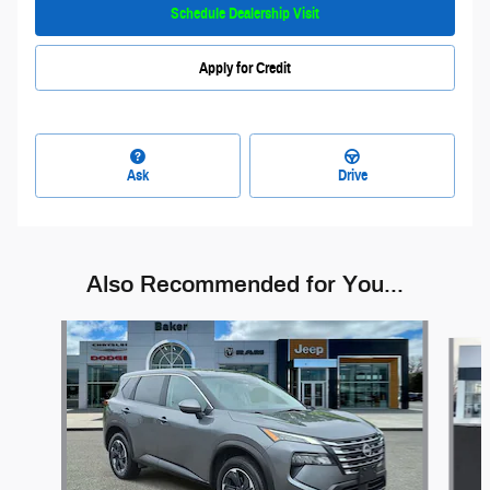
Schedule Dealership Visit
Apply for Credit
Ask
Drive
Also Recommended for You...
Slide 1 of 6