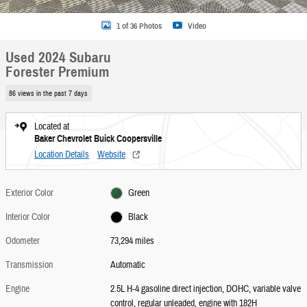
1 of 36 Photos
Video
Used 2024 Subaru
Forester Premium
86 views in the past 7 days
Located at
Baker Chevrolet Buick Coopersville
Location Details
Website
Exterior Color
Green
Interior Color
Black
Odometer
73,294 miles
Transmission
Automatic
Engine
2.5L H-4 gasoline direct injection, DOHC, variable valve
control, regular unleaded, engine with 182H