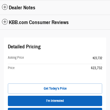
Dealer Notes
KBB.com Consumer Reviews
Detailed Pricing
Asking Price
$23,732
$23,732
Price
Get Today's Price
I'm Interested