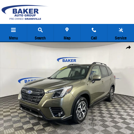
Skip to main content
Menu
Search
Map
Call
Service
Used 2024 Subaru Forester Premium SUV Photo 1 of 36
Share