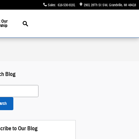
Sales
:
616-530-9191
2901 28Th St SW
Grandville
,
MI
49418
Search
 Our
rship
ch Blog
 Blog
arch
cribe to Our Blog