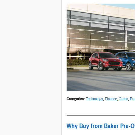
Categories
:
Technology
,
Finance
,
Green
,
Pre
Why Buy from Baker Pre-