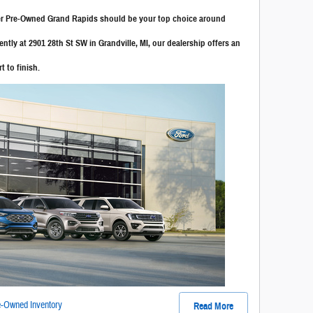
ker Pre-Owned Grand Rapids should be your top choice around
tly at 2901 28th St SW in Grandville, MI, our dealership offers an
t to finish.
-Owned Inventory
Read More