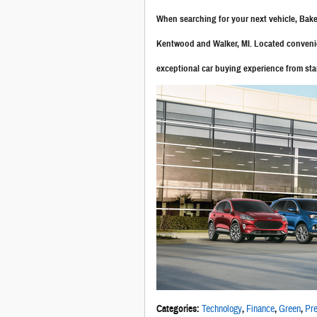
When searching for your next vehicle, Ba
Kentwood and Walker, MI. Located convenien
exceptional car buying experience from star
Categories
:
Technology
,
Finance
,
Green
,
Pre