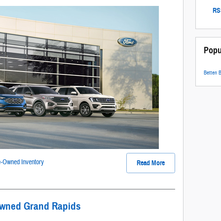
RSS
Popu
Betten 
-Owned Inventory
Read More
Owned Grand Rapids