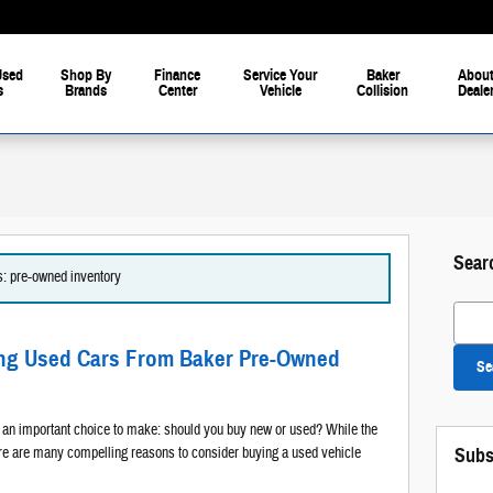
Used
Shop By
Finance
Service Your
Baker
About
s
Brands
Center
Vehicle
Collision
Deale
Sear
es: pre-owned inventory
Search
ing Used Cars From Baker Pre-Owned
Se
e an important choice to make: should you buy new or used? While the
here are many compelling reasons to consider buying a used vehicle
Subs