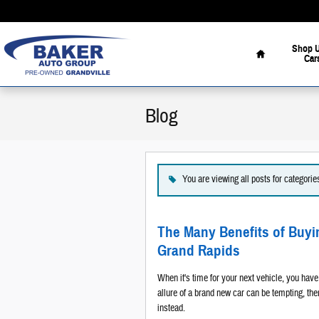
Skip to main content
Home
Shop 
Car
Blog
You are viewing all posts for categori
The Many Benefits of Buy
Grand Rapids
When it's time for your next vehicle, you hav
allure of a brand new car can be tempting, t
instead.