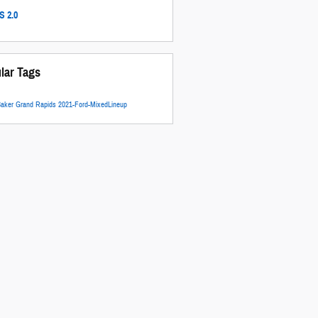
 2.0
lar Tags
Baker Grand Rapids
2021-Ford-MixedLineup